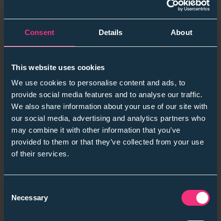
Alfie Linstead
September 4, 2025
Consent
Details
About
This website uses cookies
We use cookies to personalise content and ads, to
provide social media features and to analyse our traffic.
We also share information about your use of our site with
our social media, advertising and analytics partners who
may combine it with other information that you’ve
provided to them or that they’ve collected from your use
of their services.
Employers
Consent
From Hiring to High Performance: Tracking
Necessary
Selection
the Impact of Skills-First Recruitment