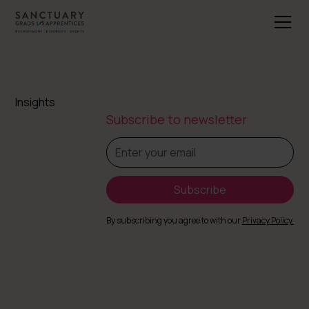
Insights
Subscribe to newsletter
By subscribing you agree to with our
Privacy Policy.