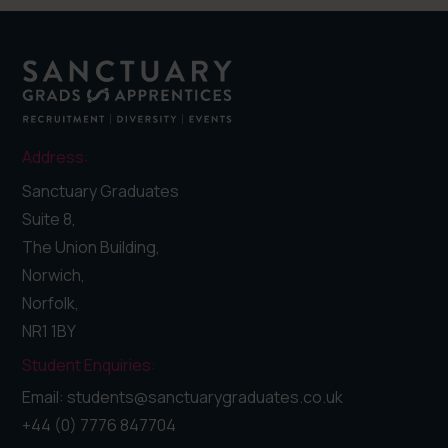
Address:
Sanctuary Graduates
Suite 8,
The Union Building,
Norwich,
Norfolk,
NR1 1BY
Student Enquiries:
Email: students@sanctuarygraduates.co.uk
+44 (0) 7776 847704