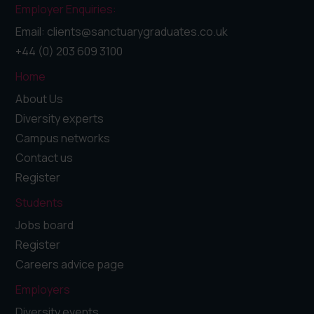
Employer Enquiries:
Email: clients@sanctuarygraduates.co.uk
+44 (0) 203 609 3100
Home
About Us
Diversity experts
Campus networks
Contact us
Register
Students
Jobs board
Register
Careers advice page
Employers
Diversity events