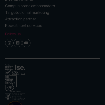
Campus brand ambassadors
Targeted email marketing
Attraction partner
Recruitment services
Follow us