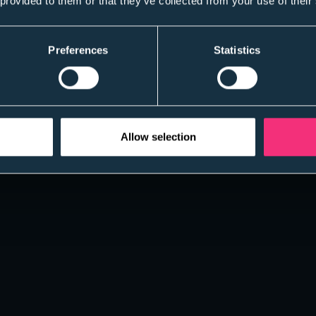
 provided to them or that they’ve collected from your use of their
Preferences
Statistics
Allow selection