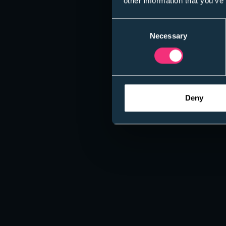
other information that you’ve
Consent
Necessary
Selection
Deny