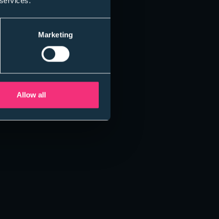
 services.
Marketing
Allow all