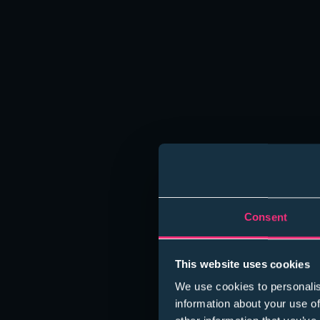
Consent
This website uses cookies
We use cookies to personalis
information about your use of