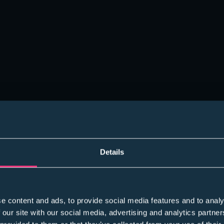
Details
e content and ads, to provide social media features and to analy
 our site with our social media, advertising and analytics partn