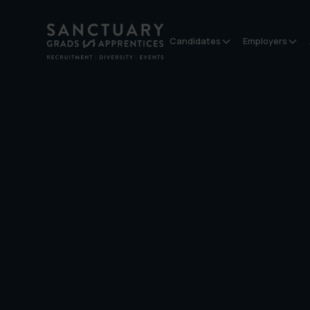
Candidates
Employers