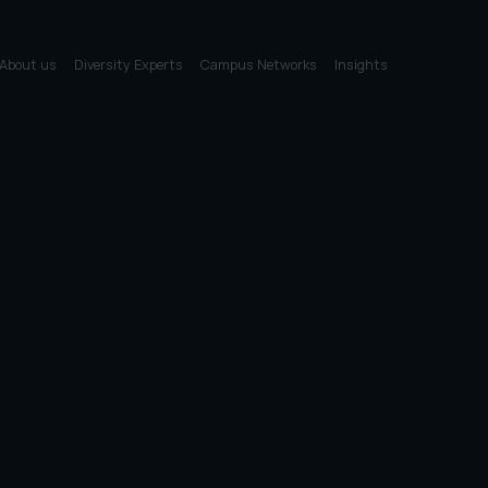
About us
Diversity Experts
Campus Networks
Insights