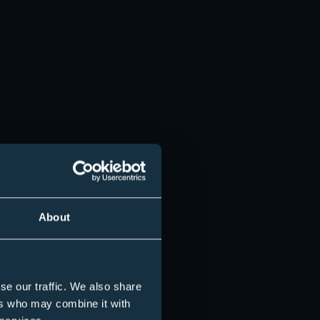
About
se our traffic. We also share
ers who may combine it with