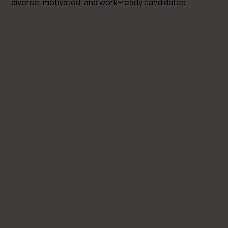
diverse, motivated, and work-ready candidates.