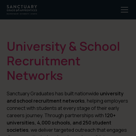
University & School
Recruitment
Networks
Sanctuary Graduates has built nationwide
university
and school recruitment networks
, helping employers
connect with students at every stage of their early
careers journey. Through partnerships with
120+
universities, 4,000 schools, and 250 student
societies
, we deliver targeted outreach that engages