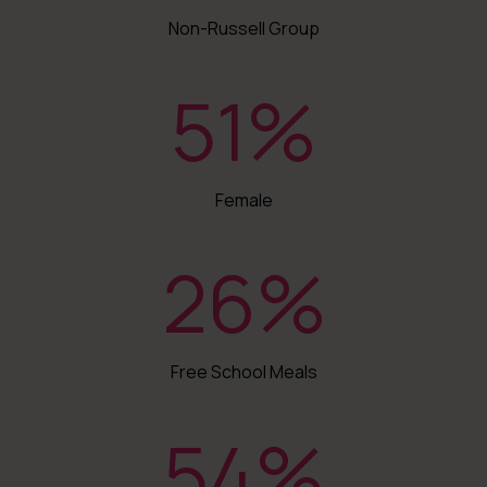
Non-Russell Group
51
%
Female
26
%
Free School Meals
54
%