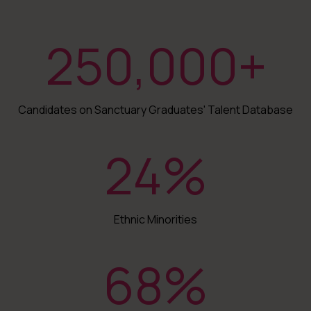
250,000
+
Candidates on Sanctuary Graduates' Talent Database
24
%
Ethnic Minorities
68
%