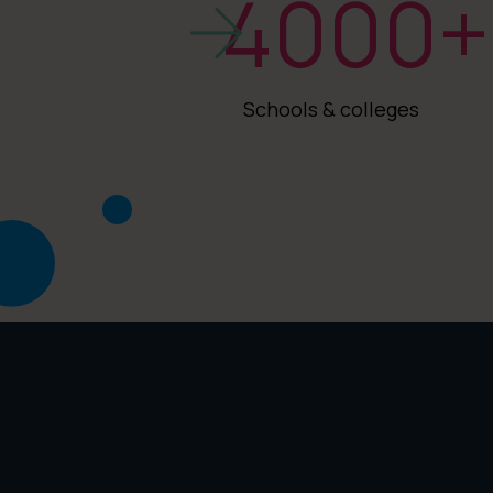
4000
+
Schools & colleges