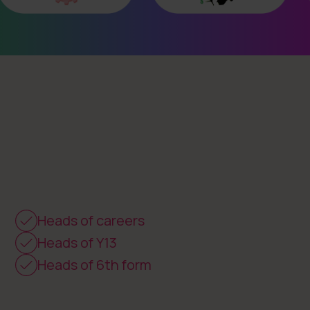
Heads of careers
Heads of Y13
Heads of 6th form