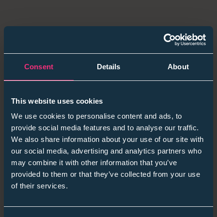
Consent
Details
About
This website uses cookies
We use cookies to personalise content and ads, to
provide social media features and to analyse our traffic.
We also share information about your use of our site with
our social media, advertising and analytics partners who
may combine it with other information that you’ve
provided to them or that they’ve collected from your use
of their services.