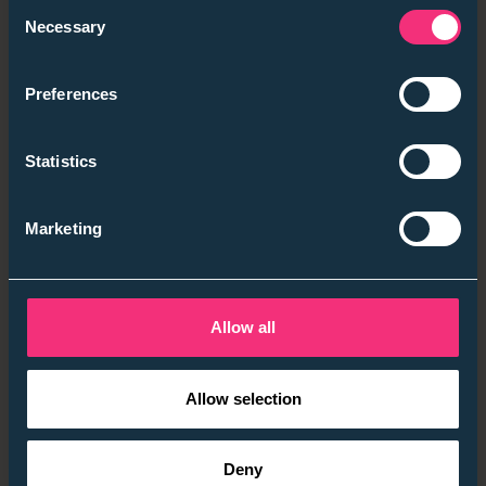
Consent
Necessary
Selection
Preferences
Statistics
Marketing
Allow all
Allow selection
Deny