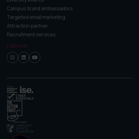
Campus brand ambassadors
Targeted email marketing
Attraction partner
Recruitment services
Follow us