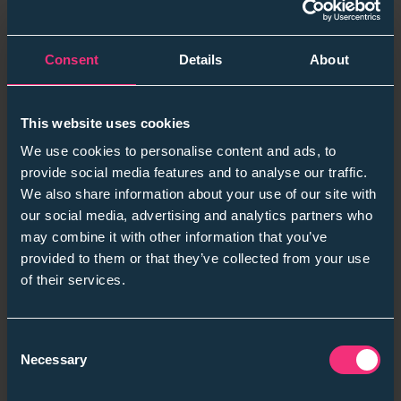
Showing what the first 12, 18, and 24 months really look
like - through real examples rather than abstract
frameworks - helped candidates make more confident
Consent
Details
About
decisions and reduced early disengagement.
Being transparent about the journey
This website uses cookies
When employers were open about the pace of
We use cookies to personalise content and ads, to
progression and what was required at each stage,
provide social media features and to analyse our traffic.
engagement went up and anxiety went down.
We also share information about your use of our site with
In a year where pay was under pressure, clarity
our social media, advertising and analytics partners who
became one of the most valuable parts of the offer.
may combine it with other information that you’ve
provided to them or that they’ve collected from your use
Insights From Our Latest Student Conversations
of their services.
Across campuses, assessment centres, and ongoing
surveys, a few consistent themes emerged:
Consent
Necessary
Selection
Graduates want development that feels
realistic
and supported
, not accelerated for the sake of it