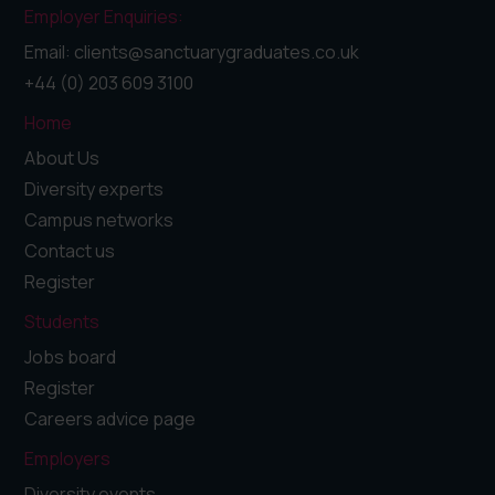
Employer Enquiries:
Email: clients@sanctuarygraduates.co.uk
+44 (0) 203 609 3100
Home
About Us
Diversity experts
Campus networks
Contact us
Register
Students
Jobs board
Register
Careers advice page
Employers
Diversity events