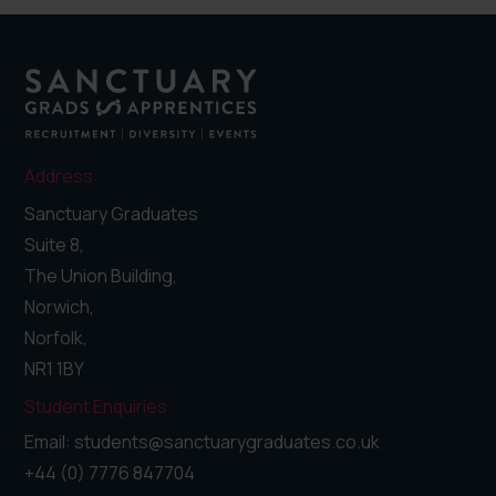
Address:
Sanctuary Graduates
Suite 8,
The Union Building,
Norwich,
Norfolk,
NR1 1BY
Student Enquiries:
Email: students@sanctuarygraduates.co.uk
+44 (0) 7776 847704