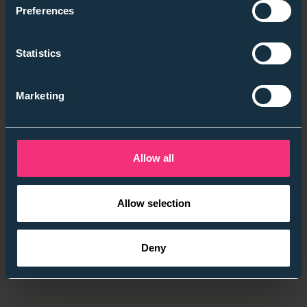
Preferences
They value managers who are present and
invested early on
Statistics
They are increasingly comfortable asking direct
questions about workload, progression, and
Marketing
expectations
They are more likely to walk away when answers
feel vague or overly polished
Allow all
The consistent thread wasn’t entitlement or hesitation,
it was a desire for honesty and direction.
Allow selection
Deny