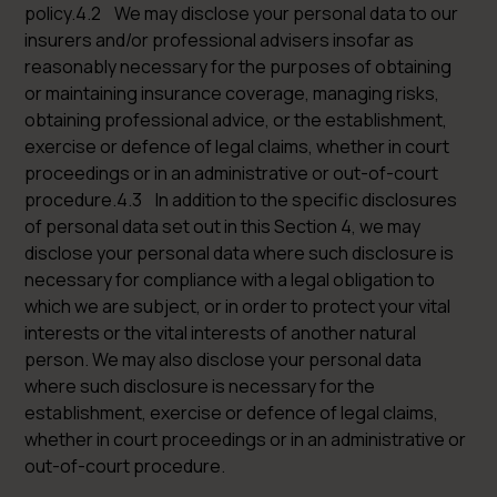
policy.4.2 We may disclose your personal data to our
insurers and/or professional advisers insofar as
reasonably necessary for the purposes of obtaining
or maintaining insurance coverage, managing risks,
obtaining professional advice, or the establishment,
exercise or defence of legal claims, whether in court
proceedings or in an administrative or out-of-court
procedure.4.3 In addition to the specific disclosures
of personal data set out in this Section 4, we may
disclose your personal data where such disclosure is
necessary for compliance with a legal obligation to
which we are subject, or in order to protect your vital
interests or the vital interests of another natural
person. We may also disclose your personal data
where such disclosure is necessary for the
establishment, exercise or defence of legal claims,
whether in court proceedings or in an administrative or
out-of-court procedure.