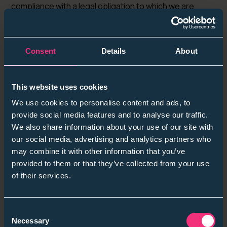
compliance with a legal obligation to which we are
subject, or in order to protect your vital interests or
the vital interests of another natural person.
6.6
Should you no longer require our recruitment services,
Consent
Details
About
and wish to delete your account please email
students@sanctuarygraduates.co.uk
with such
intention, and we will have entirely erased all the data
This website uses cookies
and information we have from you.
We use cookies to personalise content and ads, to
Amendments
provide social media features and to analyse our traffic.
We also share information about your use of our site with
7.1 We may update this policy from time to time by
our social media, advertising and analytics partners who
publishing a new version on our website.7.2 You
may combine it with other information that you’ve
should check this page occasionally to ensure you are
provided to them or that they’ve collected from your use
happy with any changes to this policy.7.3 We will notify
of their services.
you of significant changes to this policy by email.
Your rights
Consent
Necessary
Selection
8.1 In Section 8, we have summarised the rights that