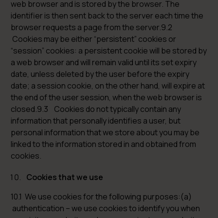
web browser and is stored by the browser. The
identifier is then sent back to the server each time the
browser requests a page from the server.9.2
Cookies may be either “persistent” cookies or
“session” cookies: a persistent cookie will be stored by
a web browser and will remain valid until its set expiry
date, unless deleted by the user before the expiry
date; a session cookie, on the other hand, will expire at
the end of the user session, when the web browser is
closed.9.3 Cookies do not typically contain any
information that personally identifies a user, but
personal information that we store about you may be
linked to the information stored in and obtained from
cookies.
Cookies that we use
10.1 We use cookies for the following purposes:(a)
authentication – we use cookies to identify you when