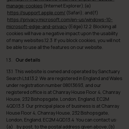
manage-cookies
(Internet Explorer);(e)
https://support.apple.com/
(Safari); and(f)
https://privacy.microsoft.com/en-us/windows-10-
microsoft-edge-and-privacy
(Edge).12.2 Blocking all
cookies will have a negative impact upon the usability
of many websites.12.3 If you block cookies, you will not
be able to use all the features on our website.
Our details
13.1 This website is owned and operated by Sanctuary
Search Ltd.13.2 We are registered in England and Wales
under registration number 08013693, and our
registered office is at Chanray House Floor 4, Chanray
House, 232 Bishopsgate, London, England, EC2M
4QD.13.3 Our principal place of business is at Chanray
House Floor 4, Chanray House, 232 Bishopsgate,
London, England, EC2M 4QD.13.4 You can contact us:
(a) by post, to the postal address given above;(b)