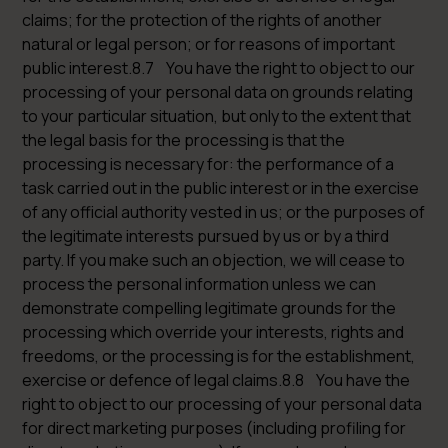
claims; for the protection of the rights of another
natural or legal person; or for reasons of important
public interest.8.7 You have the right to object to our
processing of your personal data on grounds relating
to your particular situation, but only to the extent that
the legal basis for the processing is that the
processing is necessary for: the performance of a
task carried out in the public interest or in the exercise
of any official authority vested in us; or the purposes of
the legitimate interests pursued by us or by a third
party. If you make such an objection, we will cease to
process the personal information unless we can
demonstrate compelling legitimate grounds for the
processing which override your interests, rights and
freedoms, or the processing is for the establishment,
exercise or defence of legal claims.8.8 You have the
right to object to our processing of your personal data
for direct marketing purposes (including profiling for