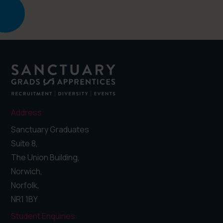
Address:
Sanctuary Graduates
Suite 8,
The Union Building,
Norwich,
Norfolk,
NR1 1BY
Student Enquiries: