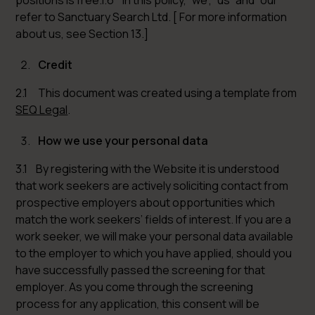
positions is free.1.6 In this policy, “we”, “us” and “our”
refer to Sanctuary Search Ltd. [ For more information
about us, see Section 13.]
Credit
2.1 This document was created using a template from
SEQ Legal
.
How we use your personal data
3.1 By registering with the Website it is understood
that work seekers are actively soliciting contact from
prospective employers about opportunities which
match the work seekers’ fields of interest. If you are a
work seeker, we will make your personal data available
to the employer to which you have applied, should you
have successfully passed the screening for that
employer. As you come through the screening
process for any application, this consent will be