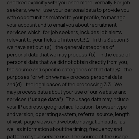
checked explicitly with you once more, verbally. For job
seekers, we will use your personal data to provide you
with opportunities related to your profile, to manage
your account and to email you about recruitment
services which, for job seekers, includes job alerts
relevant to your fields of interest.3.2 In this Section 3
we have set out:(a) the general categories of
personal data that we may process;(b) in the case of
personal data that we did not obtain directly from you,
the source and specific categories of that data;(c) the
purposes for which we may process personal data;
and(d) the legal bases of the processing.3.3 We
may process data about your use of our website and
services (
“usage data”
). The usage data may include
your IP address, geographical location, browser type
and version, operating system, referral source, length
of visit, page views and website navigation paths, as
well as information about the timing, frequency and
pattern of your service use. The source of the usage