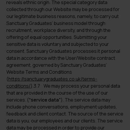
reveals ethnic origin. The special category data
collected through our Website may be processed for
our legitimate business reasons, namely, to carry out
Sanctuary Graduates’ business model through
recruitment, workplace diversity, and through the
offering of equal opportunities. Submitting your
sensitive data is voluntary and subjected to your
consent. Sanctuary Graduates processes it personal
data in accordance with the User/Website contract
agreement, governed by Sanctuary Graduates’
Website Terms and Conditions
(
https://sanctuarygraduates.co.uk/terms-
conditions/
).3.7 We may process your personal data
that are provided in the course of the use of our
services. (
“service data”
). The service data may
include phone conversations, employment updates,
feedback and client contact. The source of the service
data is you, our employees and our clients. The service
data may be processed in order to provide our