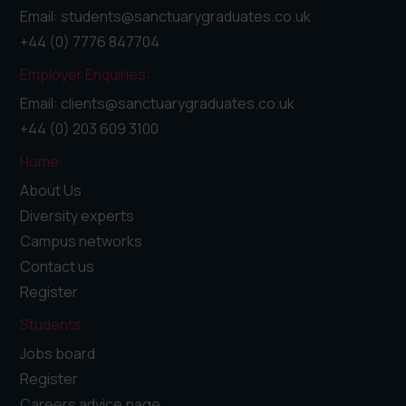
Email: students@sanctuarygraduates.co.uk
+44 (0) 7776 847704
Employer Enquiries:
Email: clients@sanctuarygraduates.co.uk
+44 (0) 203 609 3100
Home
About Us
Diversity experts
Campus networks
Contact us
Register
Students
Jobs board
Register
Careers advice page