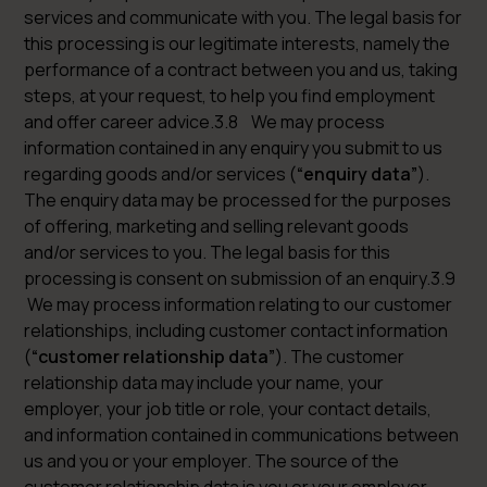
services and communicate with you. The legal basis for
this processing is our legitimate interests, namely the
performance of a contract between you and us, taking
steps, at your request, to help you find employment
and offer career advice.3.8 We may process
information contained in any enquiry you submit to us
regarding goods and/or services (
“enquiry data”
).
The enquiry data may be processed for the purposes
of offering, marketing and selling relevant goods
and/or services to you. The legal basis for this
processing is consent on submission of an enquiry.3.9
We may process information relating to our customer
relationships, including customer contact information
(
“customer relationship data”
). The customer
relationship data may include your name, your
employer, your job title or role, your contact details,
and information contained in communications between
us and you or your employer. The source of the