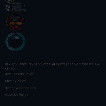
© 2025 Sanctuary Graduates. All rights reserved. Site by
FOM
Studio
.
Anti-Slavery Policy
Privacy Policy
Terms & Conditions
Cookies Policy