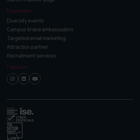
Employers
Diversity events
Campus brand ambassadors
Targeted email marketing
Attraction partner
Recruitment services
Follow us