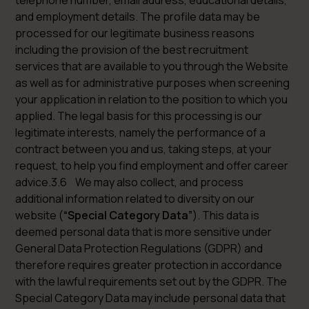
telephone number, email address, educational details,
and employment details. The profile data may be
processed for our legitimate business reasons
including the provision of the best recruitment
services that are available to you through the Website
as well as for administrative purposes when screening
your application in relation to the position to which you
applied. The legal basis for this processing is our
legitimate interests, namely the performance of a
contract between you and us, taking steps, at your
request, to help you find employment and offer career
advice.3.6 We may also collect, and process
additional information related to diversity on our
website (
“Special Category Data”
). This data is
deemed personal data that is more sensitive under
General Data Protection Regulations (GDPR) and
therefore requires greater protection in accordance
with the lawful requirements set out by the GDPR. The
Special Category Data may include personal data that