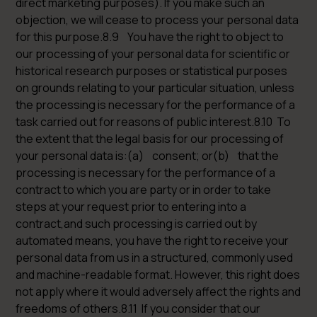
direct marketing purposes). If you make such an
objection, we will cease to process your personal data
for this purpose.8.9 You have the right to object to
our processing of your personal data for scientific or
historical research purposes or statistical purposes
on grounds relating to your particular situation, unless
the processing is necessary for the performance of a
task carried out for reasons of public interest.8.10 To
the extent that the legal basis for our processing of
your personal data is:(a) consent; or(b) that the
processing is necessary for the performance of a
contract to which you are party or in order to take
steps at your request prior to entering into a
contract,and such processing is carried out by
automated means, you have the right to receive your
personal data from us in a structured, commonly used
and machine-readable format. However, this right does
not apply where it would adversely affect the rights and
freedoms of others.8.11 If you consider that our