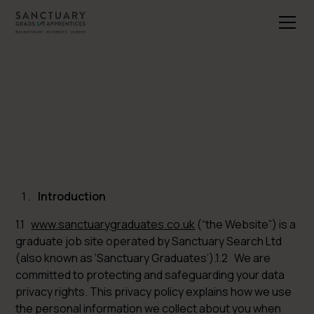
Introduction
1.1
www.sanctuarygraduates.co.uk
(“the Website”) is a
graduate job site operated by Sanctuary Search Ltd
(also known as ‘Sanctuary Graduates’).1.2 We are
committed to protecting and safeguarding your data
privacy rights. This privacy policy explains how we use
the personal information we collect about you when