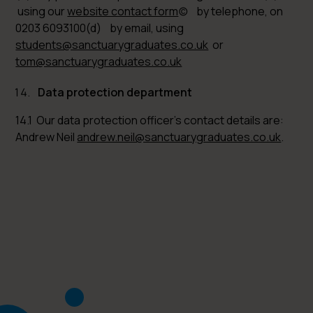
using our
website contact form
(c) by telephone, on
0203 6093100(d) by email, using
students@sanctuarygraduates.co.uk
or
tom@sanctuarygraduates.co.uk
Data protection department
14.1 Our data protection officer’s contact details are:
Andrew Neil
andrew.neil@sanctuarygraduates.co.uk
.