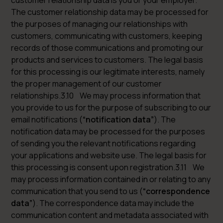
customer relationship data is you or your employer.
The customer relationship data may be processed for
the purposes of managing our relationships with
customers, communicating with customers, keeping
records of those communications and promoting our
products and services to customers. The legal basis
for this processing is our legitimate interests, namely
the proper management of our customer
relationships.3.10 We may process information that
you provide to us for the purpose of subscribing to our
email notifications (
“notification data”
). The
notification data may be processed for the purposes
of sending you the relevant notifications regarding
your applications and website use. The legal basis for
this processing is consent upon registration.3.11 We
may process information contained in or relating to any
communication that you send to us (
“correspondence
data”
). The correspondence data may include the
communication content and metadata associated with