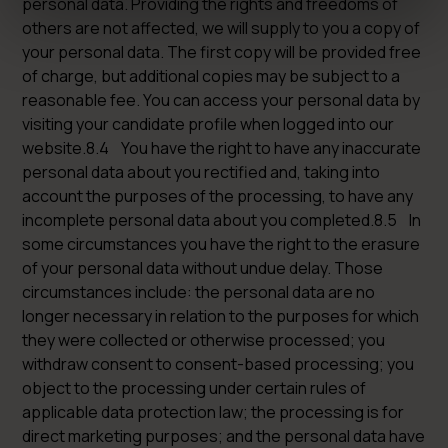
personal data. Providing the rights and freedoms of
others are not affected, we will supply to you a copy of
your personal data. The first copy will be provided free
of charge, but additional copies may be subject to a
reasonable fee. You can access your personal data by
visiting your candidate profile when logged into our
website.8.4 You have the right to have any inaccurate
personal data about you rectified and, taking into
account the purposes of the processing, to have any
incomplete personal data about you completed.8.5 In
some circumstances you have the right to the erasure
of your personal data without undue delay. Those
circumstances include: the personal data are no
longer necessary in relation to the purposes for which
they were collected or otherwise processed; you
withdraw consent to consent-based processing; you
object to the processing under certain rules of
applicable data protection law; the processing is for
direct marketing purposes; and the personal data have