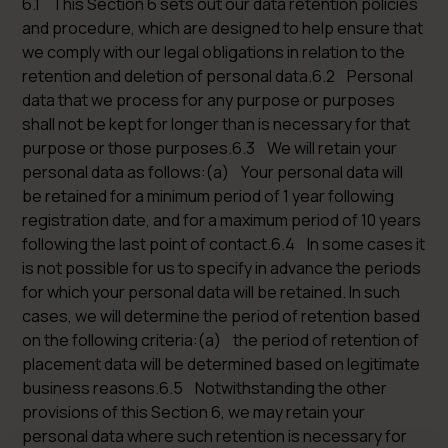
6.1 This Section 6 sets out our data retention policies
and procedure, which are designed to help ensure that
we comply with our legal obligations in relation to the
retention and deletion of personal data.6.2 Personal
data that we process for any purpose or purposes
shall not be kept for longer than is necessary for that
purpose or those purposes.6.3 We will retain your
personal data as follows:(a) Your personal data will
be retained for a minimum period of 1 year following
registration date, and for a maximum period of 10 years
following the last point of contact.6.4 In some cases it
is not possible for us to specify in advance the periods
for which your personal data will be retained. In such
cases, we will determine the period of retention based
on the following criteria:(a) the period of retention of
placement data will be determined based on legitimate
business reasons.6.5 Notwithstanding the other
provisions of this Section 6, we may retain your
personal data where such retention is necessary for