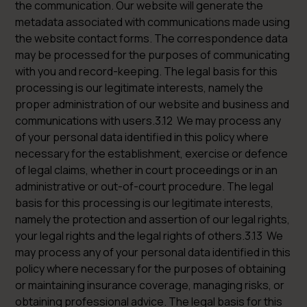
the communication. Our website will generate the
metadata associated with communications made using
the website contact forms. The correspondence data
may be processed for the purposes of communicating
with you and record-keeping. The legal basis for this
processing is our legitimate interests, namely the
proper administration of our website and business and
communications with users.3.12 We may process any
of your personal data identified in this policy where
necessary for the establishment, exercise or defence
of legal claims, whether in court proceedings or in an
administrative or out-of-court procedure. The legal
basis for this processing is our legitimate interests,
namely the protection and assertion of our legal rights,
your legal rights and the legal rights of others.3.13 We
may process any of your personal data identified in this
policy where necessary for the purposes of obtaining
or maintaining insurance coverage, managing risks, or
obtaining professional advice. The legal basis for this