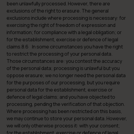
been unlawfully processed. However, there are
exclusions of the right to erasure. The general
exclusions include where processing is necessary: for
exercising the right of freedom of expression and
information; for compliance with a legal obligation; or
for the establishment, exercise or defence of legal
claims.8.6 In some circumstances you have the right
to restrict the processing of your personal data.
Those circumstances are: you contest the accuracy
of the personal data; processing is unlawful but you
oppose erasure; we no longer need the personal data
for the purposes of our processing, but you require
personal data for the establishment, exercise or
defence of legal claims; and you have objected to
processing, pending the verification of that objection.
Where processing has been restricted on this basis,
we may continue to store your personal data. However,
we will only otherwise process it: with your consent;
for the establishment, exercise or defence of legal