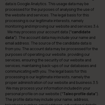
data is Google Analytics. This usage data may be
processed for the purposes of analysing the use of
the website and services. The legal basis for this
processing is our legitimate interests, namely
monitoring and improving our website and services.3.4
We may process your account data (
“candidate
data”
). The account data may include your name and
email address. The source of the candidate data is
from you. The account data may be processed for the
purposes of operating our website, providing our
services, ensuring the security of our website and
services, maintaining back-ups of our databases and
communicating with you. The legal basis for this
processing is our legitimate interests, namely the
proper administration of our website and business.3.5
We may process your information included in your
personal profile on our website (
“Taleo profile data”
).
The profile data may include your name, address,