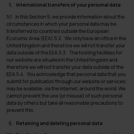
International transfers of your personal data
5.1 In this Section 5, we provide information about the
circumstances in which your personal data may be
transferred to countries outside the European
Economic Area (EEA).5.2 We only have an office in the
United Kingdom and therefore we will not transfer your
data outside of the EEA.5.3 The hosting facilities for
our website are situated in the United Kingdom and
therefore we will not transfer your data outside of the
EEA.5.4 You acknowledge that personal data that you
submit for publication through our website or services
may be available, via the internet, around the world. We
cannot prevent the use (or misuse) of such personal
data by others but take all reasonable precautions to
prevent this.
Retaining and deleting personal data