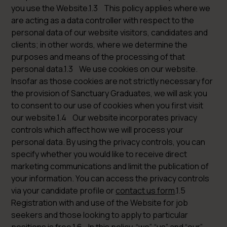
you use the Website.1.3 This policy applies where we
are acting as a data controller with respect to the
personal data of our website visitors, candidates and
clients; in other words, where we determine the
purposes and means of the processing of that
personal data.1.3 We use cookies on our website.
Insofar as those cookies are not strictly necessary for
the provision of Sanctuary Graduates, we will ask you
to consent to our use of cookies when you first visit
our website.1.4 Our website incorporates privacy
controls which affect how we will process your
personal data. By using the privacy controls, you can
specify whether you would like to receive direct
marketing communications and limit the publication of
your information. You can access the privacy controls
via your candidate profile or
contact us form
.1.5
Registration with and use of the Website for job
seekers and those looking to apply to particular