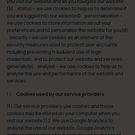
you visit our website and as you navigate our website.
(b) status – we use cookies to help us to determine if
you are logged into our website(c) personalisation –
we use cookies to store information about your
preferences and to personalise the website for you(d)
security – we use cookies as an element of the
security measures used to protect user accounts,
including preventing fraudulent use of login
credentials, and to protect our website and services
generally(e) analysis – we use cookies to help us to
analyse the use and performance of our website and
services
Cookies used by our service providers
11.1 Our service providers use cookies and those
cookies may be stored on your computer when you
visit our website.11.2 We use Google Analytics to
analyse the use of our website. Google Analytics