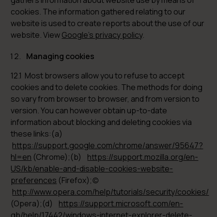
gathers information about website use by means of
cookies. The information gathered relating to our
website is used to create reports about the use of our
website. View
Google’s privacy policy
.
Managing cookies
12.1 Most browsers allow you to refuse to accept
cookies and to delete cookies. The methods for doing
so vary from browser to browser, and from version to
version. You can however obtain up-to-date
information about blocking and deleting cookies via
these links:(a)
https://support.google.com/chrome/answer/95647?
hl=en
(Chrome);(b)
https://support.mozilla.org/en-
US/kb/enable-and-disable-cookies-website-
preferences
(Firefox);(c)
http://www.opera.com/help/tutorials/security/cookies/
(Opera);(d)
https://support.microsoft.com/en-
gb/help/17442/windows-internet-explorer-delete-