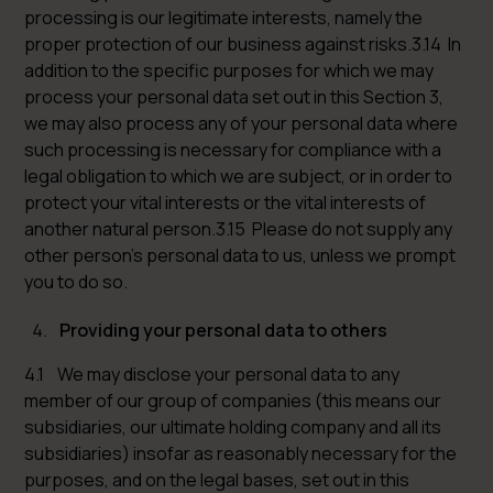
processing is our legitimate interests, namely the
proper protection of our business against risks.3.14 In
addition to the specific purposes for which we may
process your personal data set out in this Section 3,
we may also process any of your personal data where
such processing is necessary for compliance with a
legal obligation to which we are subject, or in order to
protect your vital interests or the vital interests of
another natural person.3.15 Please do not supply any
other person’s personal data to us, unless we prompt
you to do so.
Providing your personal data to others
4.1 We may disclose your personal data to any
member of our group of companies (this means our
subsidiaries, our ultimate holding company and all its
subsidiaries) insofar as reasonably necessary for the
purposes, and on the legal bases, set out in this