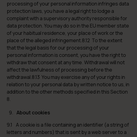
processing of your personal information infringes data
protection laws, you have a legal right to lodge a
complaint with a supervisory authority responsible for
data protection. You may do so in the EU member state
of your habitual residence, your place of work or the
place of the alleged infringement.8.12 To the extent
that the legal basis for our processing of your
personal information is consent, you have the right to
withdraw that consent at any time. Withdrawal will not
affect the lawfulness of processing before the
withdrawal.8.13 You may exercise any of your rights in
relation to your personal data by written notice to us, in
addition to the other methods specified in this Section
8.
About cookies
9.1 A cookie is a file containing an identifier (a string of
letters and numbers) that is sent by a web server to a