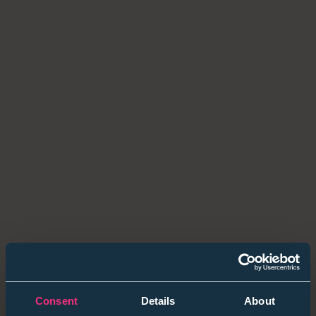
After years of noise — AI hype, economic swings, rapid
change — graduates are focusing on
fit over flash.
59 %
of final-years now prioritise values alignment
over pay.
1 in 3
prefer purpose-driven firms to global brands.
💡
Employer takeaway:
Lead with purpose, pathways
and people stories — not perks.
2. AI in Practice — The Human Check-In
AI tools are everywhere, but the differentiator is
how
you use them
.
39 %
of grads use AI in applications.
Consent
Details
About