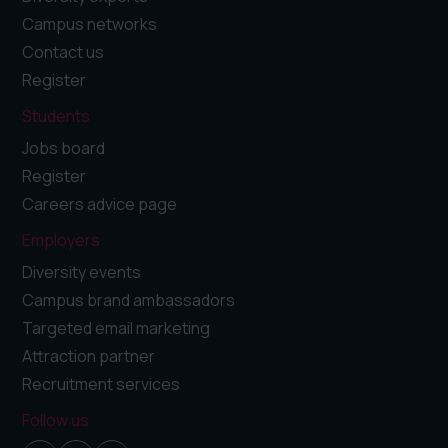
Campus networks
Contact us
Register
Students
Jobs board
Register
Careers advice page
Employers
Diversity events
Campus brand ambassadors
Targeted email marketing
Attraction partner
Recruitment services
Follow us