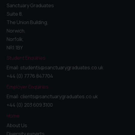
Sanctuary Graduates
Suite 8,
The Union Building,
Norwich,
Norfolk,
NR1 1BY
Student Enquiries:
Email: students@sanctuarygraduates.co.uk
+44 (0) 7776 847704
Employer Enquiries:
Email: clients@sanctuarygraduates.co.uk
+44 (0) 203 609 3100
Home
About Us
Diversity experts