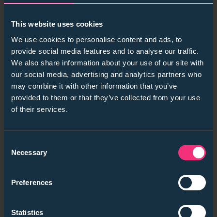
37 %
of employers are unsure how to apply AI
responsibly.
This website uses cookies
💡
Employer takeaway:
Educate for AI literacy, not
We use cookies to personalise content and ads, to
dependence. Keep humans in the loop.
provide social media features and to analyse our traffic.
“AI should enhance fairness, not replace intuition.” — ISE
We also share information about your use of our site with
Insights 2025
our social media, advertising and analytics partners who
may combine it with other information that you’ve
provided to them or that they’ve collected from your use
of their services.
3. Skills-First Momentum — From Buzzword to
Business Case
Consent
Retention up
9–10 %
, diversity up
90 %
where skills-
Necessary
Selection
first is embedded.
Firms that move fast are building skills taxonomies,
Preferences
training managers to spot potential and using
predictive metrics like pipeline ROI.
Statistics