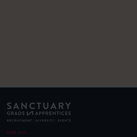
Related posts
Address: