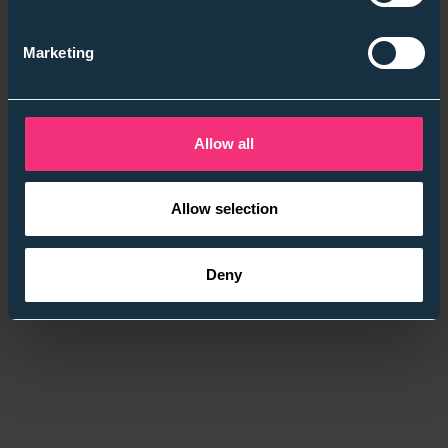
💡
Employer takeaway:
Audit one area → prove impact
→ scale.
Marketing
4. Social Mobility — Beyond Access Into Progression
Mobility
is
retention.
Allow all
High-potential hires from low socio-economic
backgrounds still progress slower — fixing that is the
Allow selection
competitive edge.
Quick wins: contextual recruitment (Rare CRS /
Deny
REALrating), cover financial barriers, diverse panels,
measure socio-economic diversity.
💡
Employer takeaway:
Every inclusive process tells a
story — make yours credible.