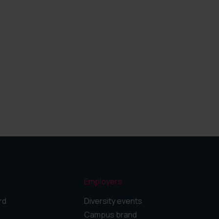
Employers
rd
Diversity events
Campus brand