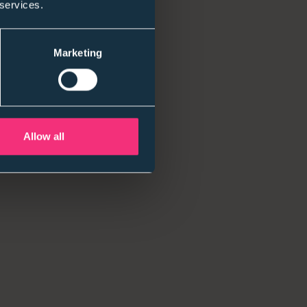
 services.
Marketing
Allow all