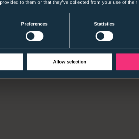
 provided to them or that they’ve collected from your use of their
Preferences
Statistics
Allow selection