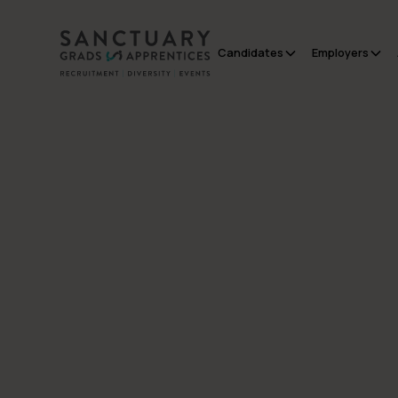
Candidates
Employers