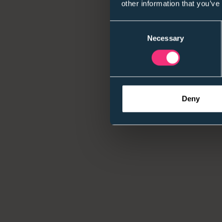
other information that you’ve
Consent
Necessary
Selection
Deny