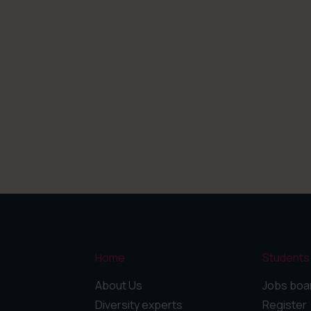
Home
Students
About Us
Jobs boa
Diversity experts
Register