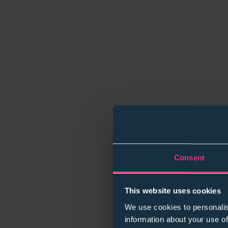
Consent
This website uses cookies
We use cookies to personalis
information about your use of