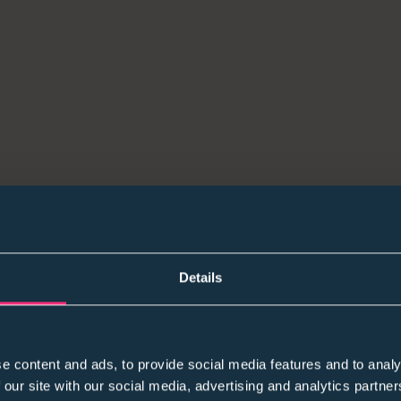
Details
e content and ads, to provide social media features and to analy
 our site with our social media, advertising and analytics partn