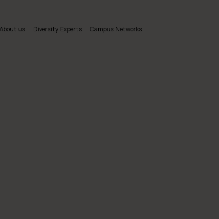
About us
Diversity Experts
Campus Networks