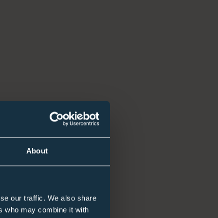
About
se our traffic. We also share
ers who may combine it with