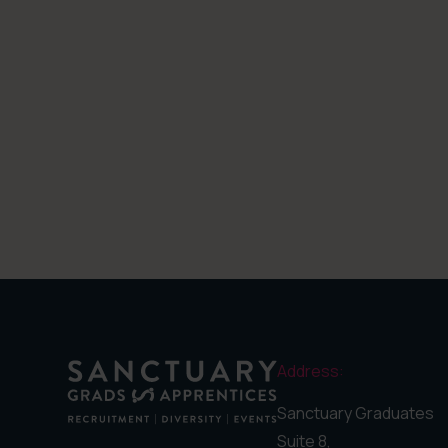
Address:
Sanctuary Graduates
Suite 8,